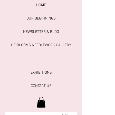
HOME
OUR BEGINNINGS
NEWSLETTER & BLOG
HEIRLOOMS NEEDLEWORK GALLERY
EXHIBITIONS
CONTACT US