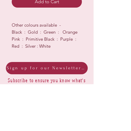
Add to Cart
Other colours available -
Black : Gold : Green : Orange
Pink : Primitive Black : Purple :
Red : Silver : White
Sign up for our Newsletter & Blog
Subscribe to ensure you know what's
new, receive exclusive offers and be
advised of happenings at Barberry Row &
Heirlooms
Barberry Row Needlework Designs -
Reproduction samplers,
original samplers and decorative