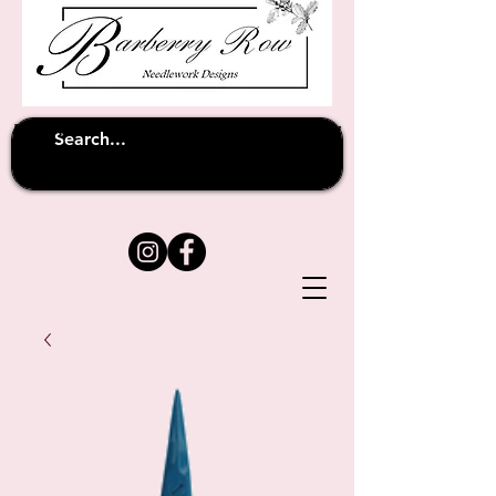
Unfortunately shipping overseas
(except
has been suspended until
to Australia)
further notice