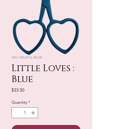
SKU: KELM:LL.BLUE
Little Loves :
Blue
Price
$33.50
Quantity
*