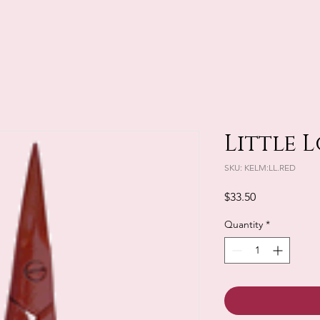
Little L
SKU: KELM:LL.RED
Price
$33.50
Quantity
*