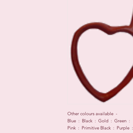
Other colours available -
Blue : Black : Gold : Green :
Pink : Primitive Black : Purple :