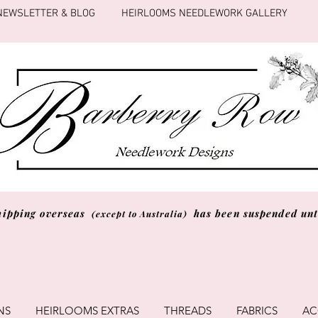
NEWSLETTER & BLOG
HEIRLOOMS NEEDLEWORK GALLERY
hipping overseas
has been suspended unti
(except to Australia)
NS
HEIRLOOMS EXTRAS
THREADS
FABRICS
AC