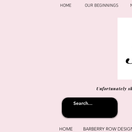
HOME
OUR BEGINNINGS
Unfortunately s
HOME
BARBERRY ROW DESIG