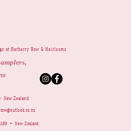
ngs at Barberry Row & Heirlooms
samplers,
ns
~ New Zealand
yrow@outlook.co.nz
r 4183 ~ New Zealand