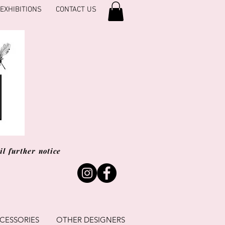
EXHIBITIONS
CONTACT US
l further notice
CESSORIES
OTHER DESIGNERS