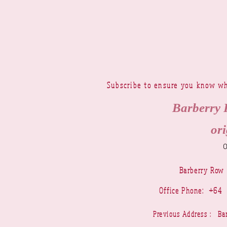
Subscribe to ensure you know wh
Barberry 
ori
Barberry Row
Office Phone: +6
Previous Address : 