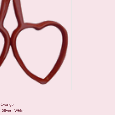
 Orange
 Silver : White