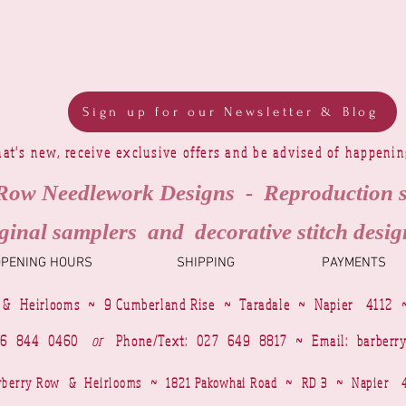
Sign up for our Newsletter & Blog
at's new, receive exclusive offers and be advised of happeni
Row Needlework Designs - Reproduction 
ginal samplers and decorative stitch desig
OPENING HOURS
SHIPPING
PAYMENTS
 & Heirlooms ~ 9 Cumberland Rise ~ Taradale ~ Napier 4112 
4 6 844 0460
or
Phone/Text: 027 649 8817 ~ Email:
barberr
Barberry Row & Heirlooms ~ 1821 Pakowhai Road ~ RD 3 ~ Napie