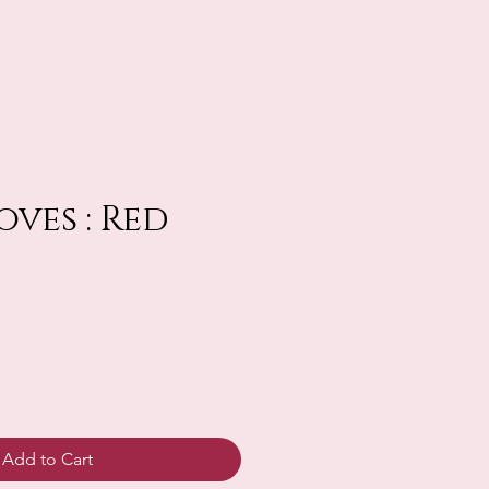
oves : Red
Add to Cart