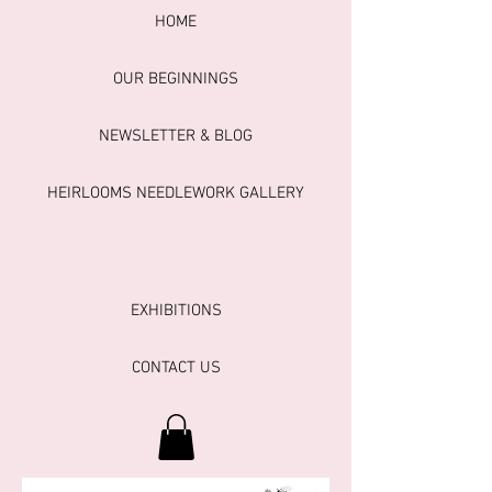
HOME
OUR BEGINNINGS
NEWSLETTER & BLOG
HEIRLOOMS NEEDLEWORK GALLERY
EXHIBITIONS
CONTACT US