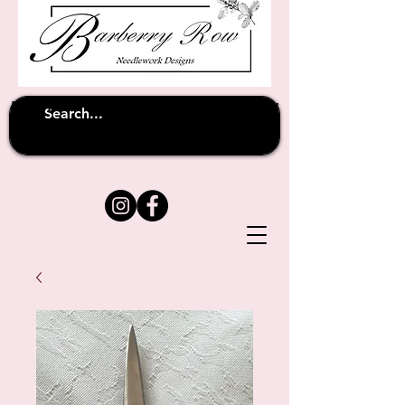
Unfortunately shipping overseas
(except
has been suspended until
to Australia)
further notice