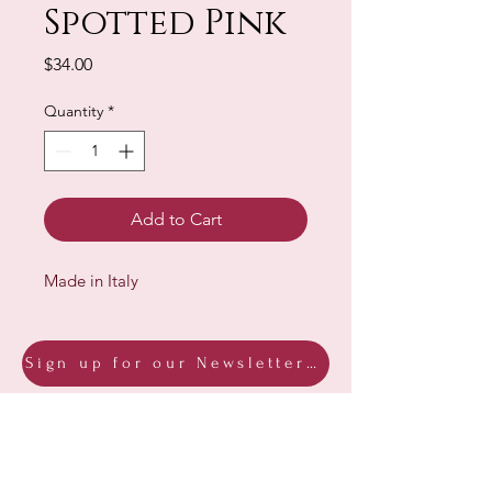
Spotted Pink
Price
$34.00
Quantity
*
Add to Cart
Made in Italy
Sign up for our Newsletter & Blog
Subscribe to ensure you know what's
new, receive exclusive offers and be
advised of happenings at Barberry Row &
Heirlooms