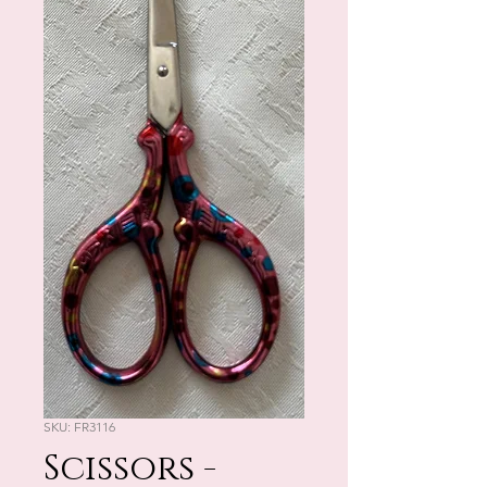
SKU: FR3116
Scissors -