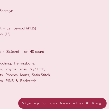
Sherelyn
nt
-
Lambswool
(#
135
)
n (15)
m x 35.5cm)
- on 40 count
ouching, Herringbone,
s, Smyrna Cross,
Ray Stitch,
ts, Rhodes Hearts, Satin Stitch,
es, PINS & Backstitch
Sign up for our Newsletter & Blog