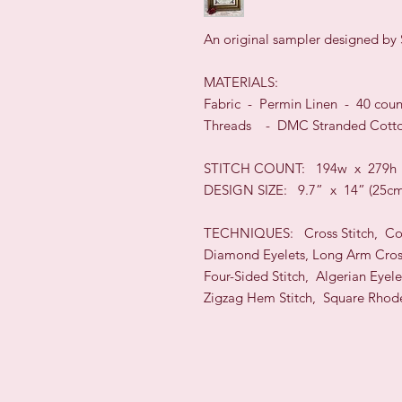
An original sampler designed by 
MATERIALS:
Fabric -
Permin
Linen -
40
cou
Threads - DMC Stranded Cotto
STIT
CH COUNT:
194w x 279h
DESIGN
SIZE:
9.7” x 14”
(25c
TECHNI
QUES:
Cross Stitch, C
Diamond Eyelets, Long Arm Cros
Four-Sided Stitch, Algerian Eyele
Zigzag Hem Stitch, Square Rhod