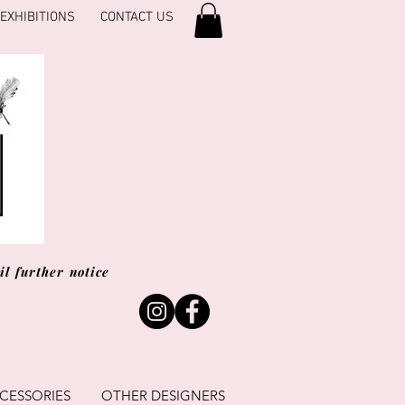
EXHIBITIONS
CONTACT US
l further notice
CESSORIES
OTHER DESIGNERS