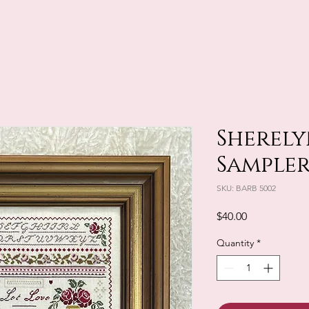
Sherely
Sampler
SKU: BARB 5002
Price
$40.00
Quantity
*