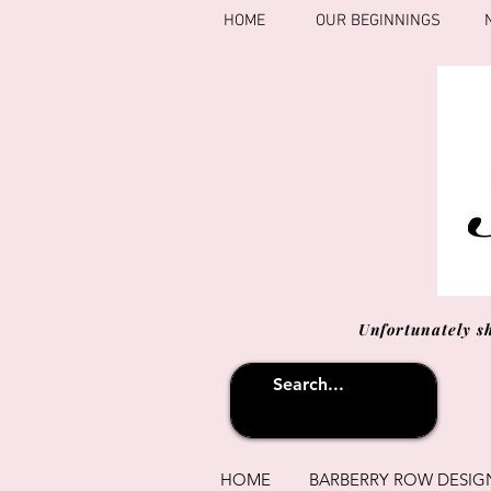
HOME
OUR BEGINNINGS
Unfortunately s
HOME
BARBERRY ROW DESIG