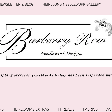
NEWSLETTER & BLOG
HEIRLOOMS NEEDLEWORK GALLERY
hipping overseas
has been suspended unti
(except to Australia)
NS
HEIRLOOMS EXTRAS
THREADS
FABRICS
AC