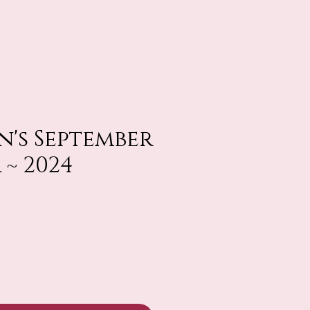
n's September
 ~ 2024