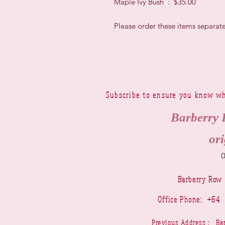
Maple Ivy Bush : $35.00
Please order these items separate
Subscribe to ensure you know wh
Barberry 
ori
Barberry Row
Office Phone: +6
Previous Address : 