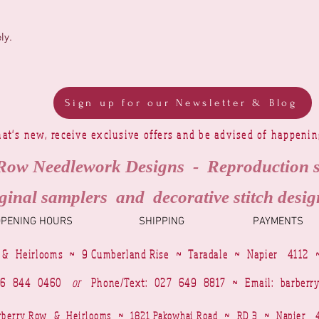
ly.
Sign up for our Newsletter & Blog
at's new, receive exclusive offers and be advised of happeni
Row Needlework Designs - Reproduction 
ginal samplers and decorative stitch desig
OPENING HOURS
SHIPPING
PAYMENTS
 & Heirlooms ~ 9 Cumberland Rise ~ Taradale ~ Napier 4112 
4 6 844 0460
or
Phone/Text: 027 649 8817 ~ Email:
barberr
Barberry Row & Heirlooms ~ 1821 Pakowhai Road ~ RD 3 ~ Napie