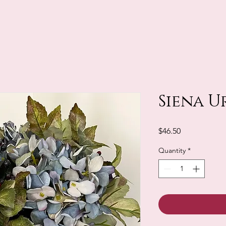
Siena U
Price
$46.50
Quantity
*