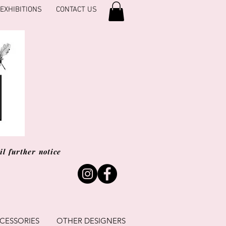
EXHIBITIONS
CONTACT US
l further notice
CESSORIES
OTHER DESIGNERS