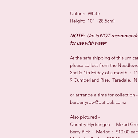
Colour: White
Height: 10" (28.5cm)
NOTE: Urn is NOT recommend
for use with water
As the safe shipping of this urn 
please collect from the Needlewo
2nd & 4th Friday of a month : 
9 Cumberland Rise, Taradale, N
or arrrange a time for collection -
barberryrow@outlook.co.nz
Also pictured -
Country Hydrangea : Mixed Gre
Berry Pick : Merlot : $10.00 ea