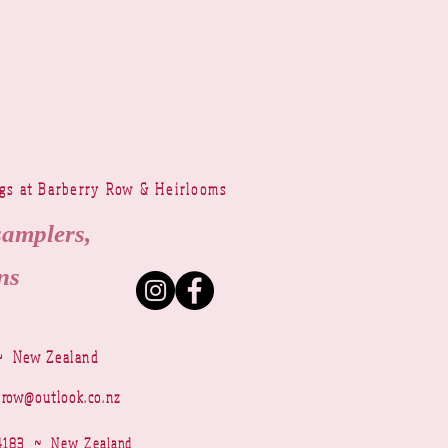
ngs at Barberry Row & Heirlooms
samplers,
ns
~ New Zealand
yrow@outlook.co.nz
r 4183 ~ New Zealand