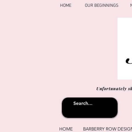
HOME
OUR BEGINNINGS
Unfortunately s
HOME
BARBERRY ROW DESIG