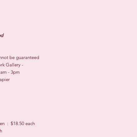
ed
cannot be guaranteed
rk Gallery -
11am - 3pm
apier
en : $18.50 each
ch