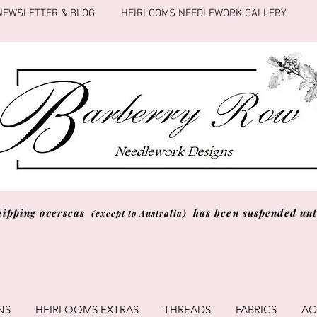
NEWSLETTER & BLOG
HEIRLOOMS NEEDLEWORK GALLERY
hipping overseas
has been suspended unti
(except to Australia)
NS
HEIRLOOMS EXTRAS
THREADS
FABRICS
AC