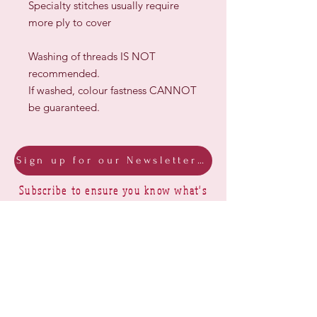
Specialty stitches usually require
more ply to cover
Washing of threads IS NOT
recommended.
If washed, colour fastness CANNOT
be guaranteed.
Sign up for our Newsletter & Blog
Subscribe to ensure you know what's
new, receive exclusive offers and be
advised of happenings at Barberry Row &
Heirlooms
Barberry Row Needlework Designs -
Reproduction samplers,
original samplers and decorative