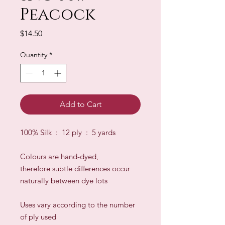
Peacock
Price
$14.50
Quantity
*
Add to Cart
100% Silk : 12 ply : 5 yards
Colours are hand-dyed,
therefore subtle differences occur
naturally between dye lots
​Uses vary according to the number
of ply used