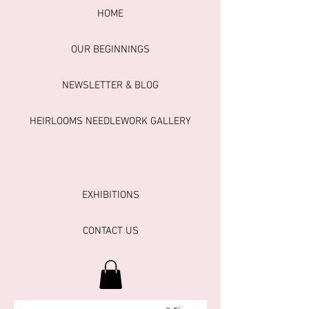
HOME
OUR BEGINNINGS
NEWSLETTER & BLOG
HEIRLOOMS NEEDLEWORK GALLERY
EXHIBITIONS
CONTACT US