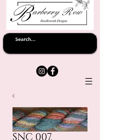
Unfortunately shipping overseas
(except
has been suspended until
to Australia)
further notice
SNC 007.