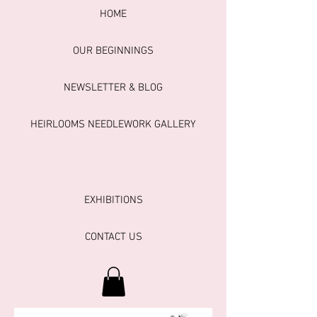
HOME
OUR BEGINNINGS
NEWSLETTER & BLOG
HEIRLOOMS NEEDLEWORK GALLERY
EXHIBITIONS
CONTACT US