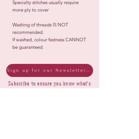
Specialty stitches usually require
more ply to cover
Washing of threads IS NOT
recommended.
If washed, colour fastness CANNOT
be guaranteed.
Sign up for our Newsletter & Blog
Subscribe to ensure you know what's
new, receive exclusive offers and be
advised of happenings at Barberry Row &
Heirlooms
Barberry Row Needlework Designs -
Reproduction samplers,
original samplers and decorative