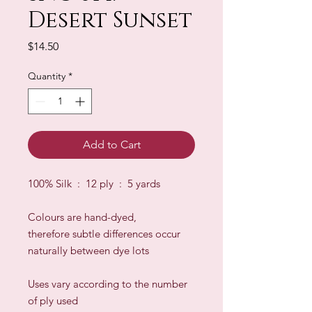
Desert Sunset
Price
$14.50
Quantity
*
Add to Cart
100% Silk : 12 ply : 5 yards
Colours are hand-dyed,
therefore subtle differences occur
naturally between dye lots
​Uses vary according to the number
of ply used