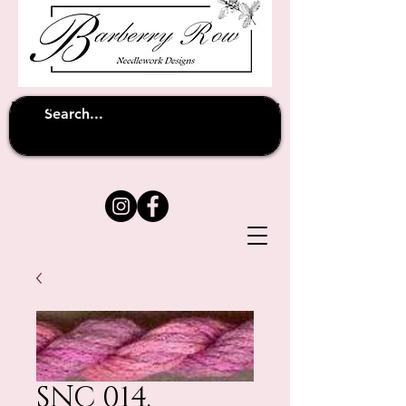
Unfortunately shipping overseas
(except
has been suspended until
to Australia)
further notice
SNC 014.