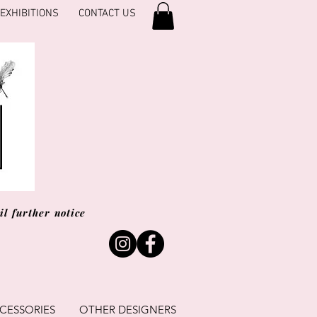
EXHIBITIONS
CONTACT US
l further notice
CESSORIES
OTHER DESIGNERS