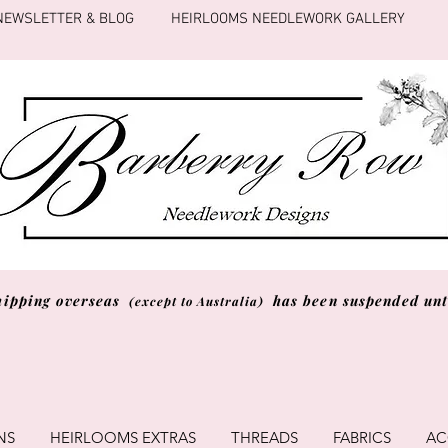
NEWSLETTER & BLOG
HEIRLOOMS NEEDLEWORK GALLERY
hipping overseas
has been suspended unti
(except to Australia)
NS
HEIRLOOMS EXTRAS
THREADS
FABRICS
AC