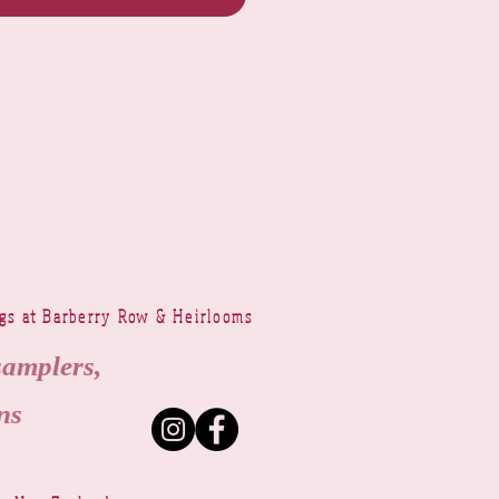
ngs at Barberry Row & Heirlooms
samplers,
ns