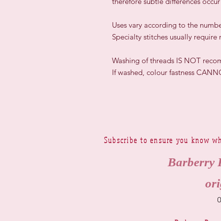
therefore subtle differences occu
​Uses vary according to the numbe
Specialty stitches usually require
Washing of threads IS NOT rec
If washed, colour fastness CAN
Subscribe to ensure you know wh
Barberry 
ori