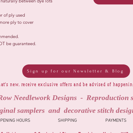
r naturally between dye lots
r of ply used
 more ply to cover
ommended.
NOT be guaranteed.
Sign up for our Newsletter & Blog
at's new, receive exclusive offers and be advised of happeni
Row Needlework Designs - Reproduction 
ginal samplers and decorative stitch desig
OPENING HOURS
SHIPPING
PAYMENTS