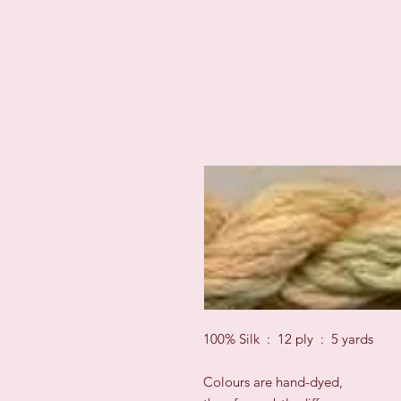
100% Silk : 12 ply : 5 yards
Colours are hand-dyed,