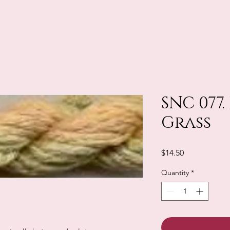
SNC 077.
Grass
Price
$14.50
Quantity
*