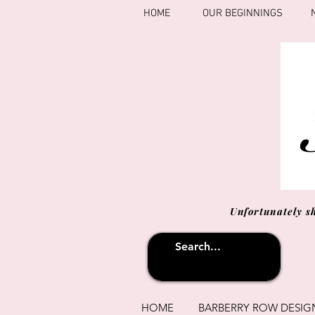
HOME
OUR BEGINNINGS
Unfortunately s
HOME
BARBERRY ROW DESIG