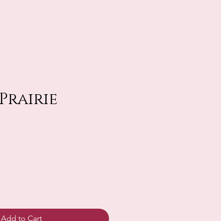
 Prairie
Add to Cart