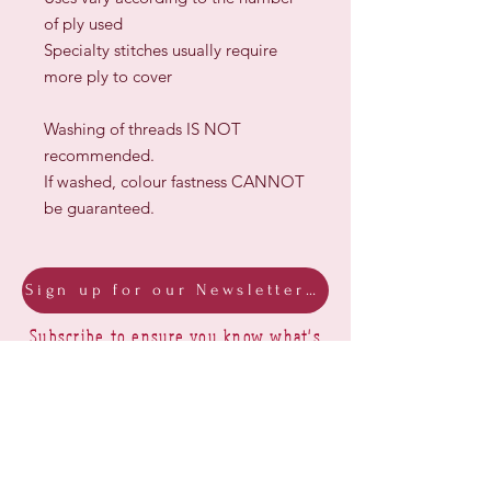
of ply used
Specialty stitches usually require
more ply to cover
Washing of threads IS NOT
recommended.
If washed, colour fastness CANNOT
be guaranteed.
Sign up for our Newsletter & Blog
Subscribe to ensure you know what's
new, receive exclusive offers and be
advised of happenings at Barberry Row &
Heirlooms
Barberry Row Needlework Designs -
Reproduction samplers,