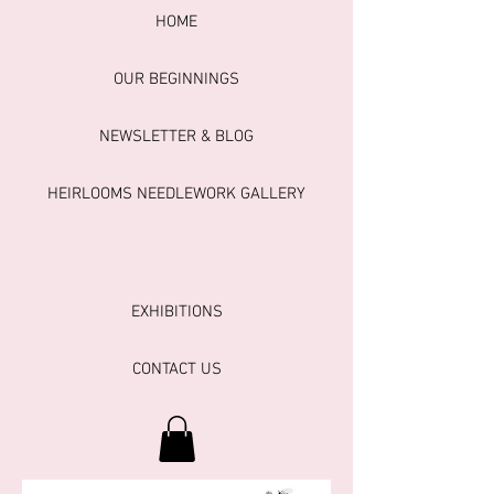
HOME
OUR BEGINNINGS
NEWSLETTER & BLOG
HEIRLOOMS NEEDLEWORK GALLERY
EXHIBITIONS
CONTACT US