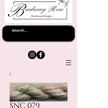
Unfortunately shipping overseas
(except
has been suspended until
to Australia)
further notice
SNC 079.