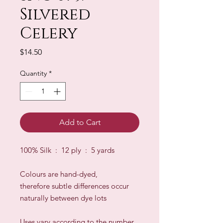
Silvered
Celery
Price
$14.50
Quantity
*
Add to Cart
100% Silk : 12 ply : 5 yards
Colours are hand-dyed,
therefore subtle differences occur
naturally between dye lots
​Uses vary according to the number