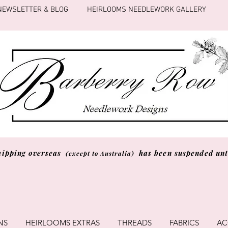
NEWSLETTER & BLOG
HEIRLOOMS NEEDLEWORK GALLERY
hipping overseas
has been suspended unti
(except to Australia)
NS
HEIRLOOMS EXTRAS
THREADS
FABRICS
AC