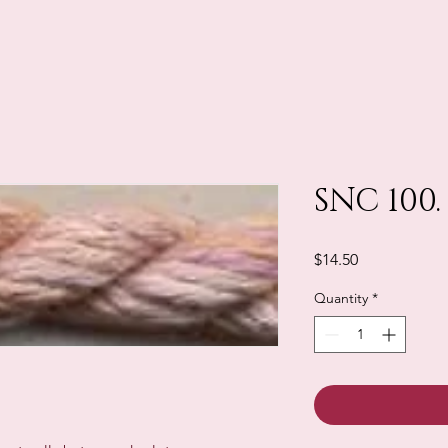
SNC 100.
Price
$14.50
Quantity
*