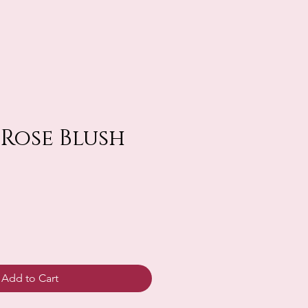
 Rose Blush
Add to Cart