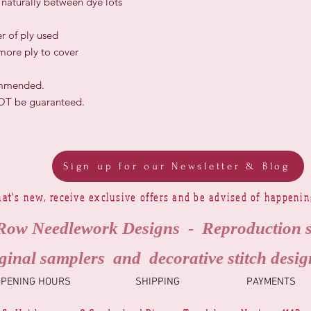
r naturally between dye lots
r of ply used
 more ply to cover
ommended.
NOT be guaranteed.
Sign up for our Newsletter & Blog
at's new, receive exclusive offers and be advised of happeni
Row Needlework Designs - Reproduction 
ginal samplers and decorative stitch desig
OPENING HOURS
SHIPPING
PAYMENTS