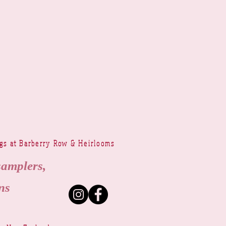
ngs at Barberry Row & Heirlooms
samplers,
ns