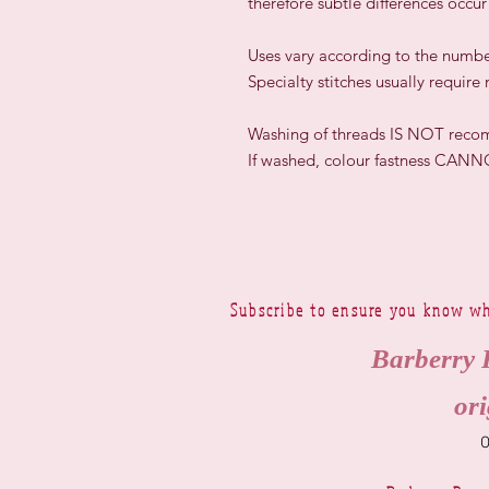
therefore subtle differences occu
​Uses vary according to the numbe
Specialty stitches usually require
Washing of threads IS NOT rec
If washed, colour fastness CAN
Subscribe to ensure you know wh
Barberry 
ori