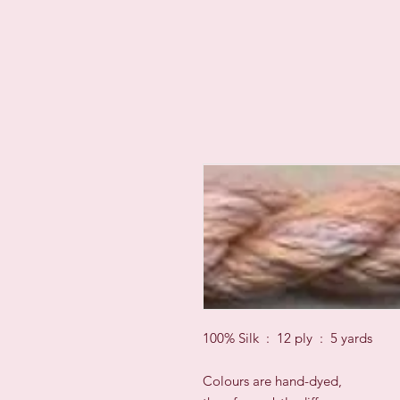
100% Silk : 12 ply : 5 yards
Colours are hand-dyed,