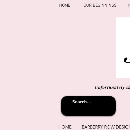
HOME
OUR BEGINNINGS
Unfortunately s
HOME
BARBERRY ROW DESIG