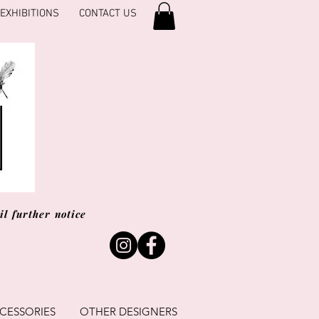
EXHIBITIONS
CONTACT US
l further notice
CESSORIES
OTHER DESIGNERS