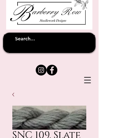
Unfortunately shipping overseas
(except
has been suspended until
to Australia)
further notice
SNC 109. Slate