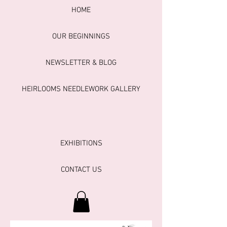
HOME
OUR BEGINNINGS
NEWSLETTER & BLOG
HEIRLOOMS NEEDLEWORK GALLERY
EXHIBITIONS
CONTACT US