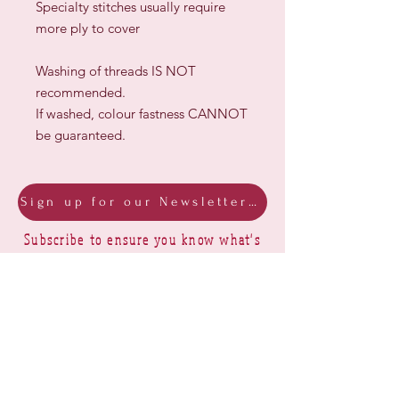
Specialty stitches usually require
more ply to cover
Washing of threads IS NOT
recommended.
If washed, colour fastness CANNOT
be guaranteed.
Sign up for our Newsletter & Blog
Subscribe to ensure you know what's
new, receive exclusive offers and be
advised of happenings at Barberry Row &
Heirlooms
Barberry Row Needlework Designs -
Reproduction samplers,
original samplers and decorative