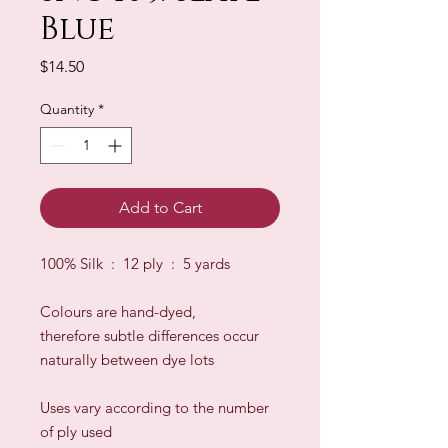
Blue
Price
$14.50
Quantity
*
Add to Cart
100% Silk : 12 ply : 5 yards
Colours are hand-dyed,
therefore subtle differences occur
naturally between dye lots
​Uses vary according to the number
of ply used