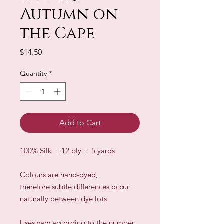
Autumn on
the Cape
Price
$14.50
Quantity
*
Add to Cart
100% Silk : 12 ply : 5 yards
Colours are hand-dyed,
therefore subtle differences occur
naturally between dye lots
​Uses vary according to the number