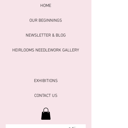
HOME
OUR BEGINNINGS
NEWSLETTER & BLOG
HEIRLOOMS NEEDLEWORK GALLERY
EXHIBITIONS
CONTACT US