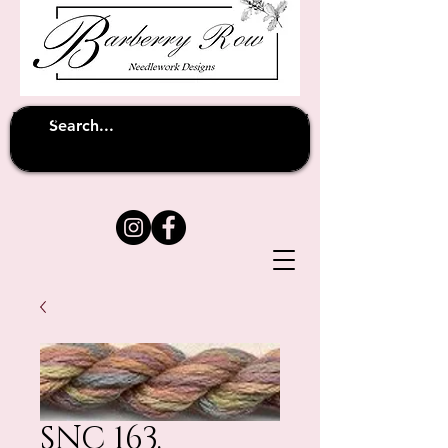
Unfortunately shipping overseas
(except
has been suspended until
to Australia)
further notice
SNC 163.