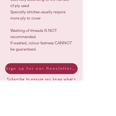
of ply used
Specialty stitches usually require
more ply to cover
Washing of threads IS NOT
recommended.
If washed, colour fastness CANNOT
be guaranteed.
Sign up for our Newsletter & Blog
Subscribe to ensure you know what's
new, receive exclusive offers and be
advised of happenings at Barberry Row &
Heirlooms
Barberry Row Needlework Designs -
Reproduction samplers,