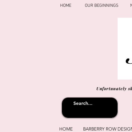
HOME
OUR BEGINNINGS
Unfortunately s
HOME
BARBERRY ROW DESIG