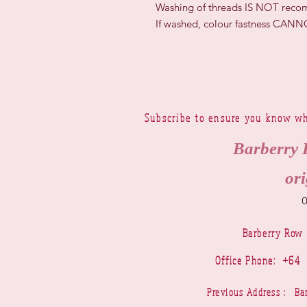
Washing of threads IS NOT rec
If washed, colour fastness CAN
Subscribe to ensure you know wh
Barberry 
ori
Barberry Row
Office Phone: +6
Previous Address : 