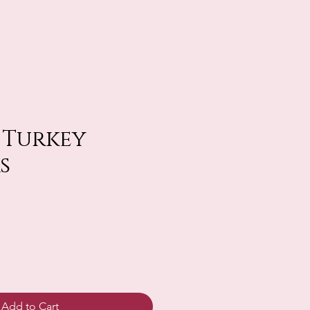
. Turkey
s
Add to Cart