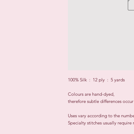
100% Silk : 12 ply : 5 yards
Colours are hand-dyed,
therefore subtle differences occu
​Uses vary according to the numbe
Specialty stitches usually require