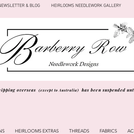
NEWSLETTER & BLOG
HEIRLOOMS NEEDLEWORK GALLERY
hipping overseas
has been suspended unti
(except to Australia)
NS
HEIRLOOMS EXTRAS
THREADS
FABRICS
AC