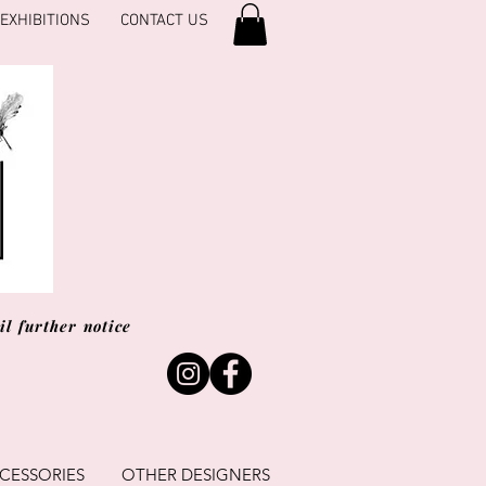
EXHIBITIONS
CONTACT US
l further notice
CESSORIES
OTHER DESIGNERS