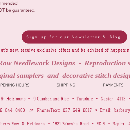
ommended.
NOT be guaranteed.
Sign up for our Newsletter & Blog
at's new, receive exclusive offers and be advised of happeni
Row Needlework Designs - Reproduction 
ginal samplers and decorative stitch desig
OPENING HOURS
SHIPPING
PAYMENTS
 & Heirlooms ~ 9 Cumberland Rise ~ Taradale ~ Napier 4112 
4 6 844 0460
or
Phone/Text: 027 649 8817 ~ Email:
barberr
Barberry Row & Heirlooms ~ 1821 Pakowhai Road ~ RD 3 ~ Napie