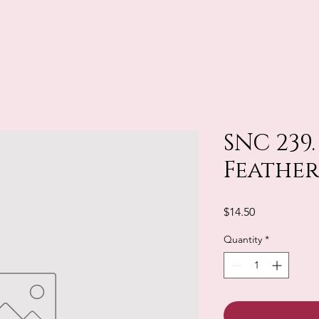
SNC 239
Feather
Price
$14.50
Quantity
*