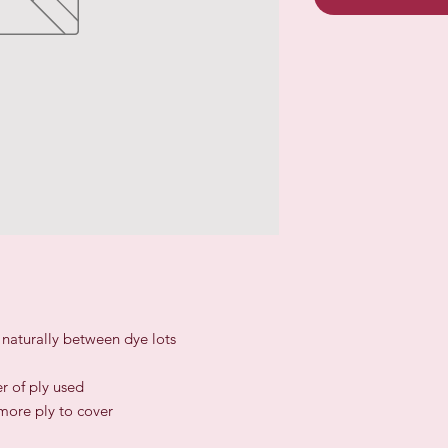
r naturally between dye lots
r of ply used
 more ply to cover