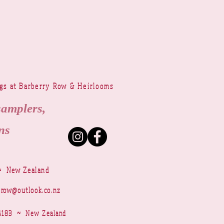
ngs at Barberry Row & Heirlooms
samplers,
ns
~ New Zealand
yrow@outlook.co.nz
r 4183 ~ New Zealand