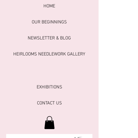
HOME
OUR BEGINNINGS
NEWSLETTER & BLOG
HEIRLOOMS NEEDLEWORK GALLERY
EXHIBITIONS
CONTACT US