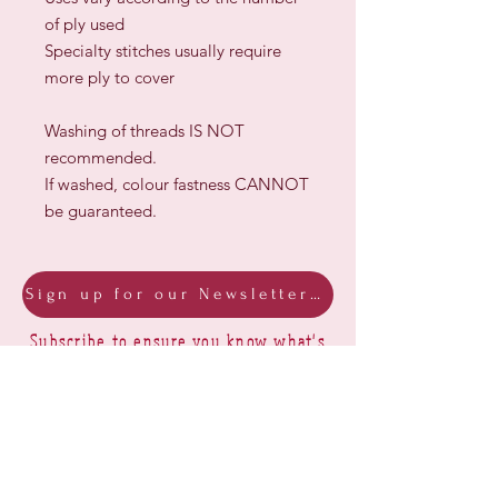
of ply used
Specialty stitches usually require
more ply to cover
Washing of threads IS NOT
recommended.
If washed, colour fastness CANNOT
be guaranteed.
Sign up for our Newsletter & Blog
Subscribe to ensure you know what's
new, receive exclusive offers and be
advised of happenings at Barberry Row &
Heirlooms
Barberry Row Needlework Designs -
Reproduction samplers,