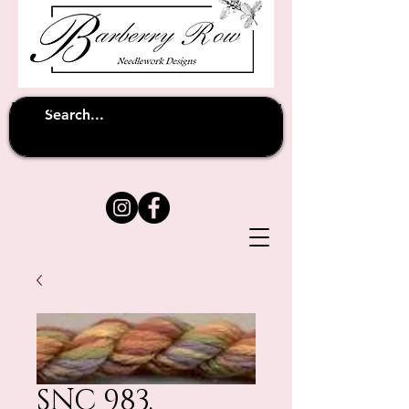
Unfortunately shipping overseas
(except
has been suspended until
to Australia)
further notice
SNC 983.