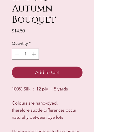
Autumn
Bouquet
Price
$14.50
Quantity
*
Add to Cart
100% Silk : 12 ply : 5 yards
Colours are hand-dyed,
therefore subtle differences occur
naturally between dye lots
​Uses vary according to the number