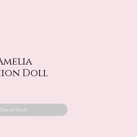
Amelia
hion Doll
Out of Stock