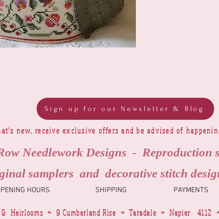
Sign up for our Newsletter & Blog
at's new, receive exclusive offers and be advised of happeni
Row Needlework Designs - Reproduction 
ginal samplers and decorative stitch desig
OPENING HOURS
SHIPPING
PAYMENTS
 & Heirlooms ~ 9 Cumberland Rise ~ Taradale ~ Napier 4112 