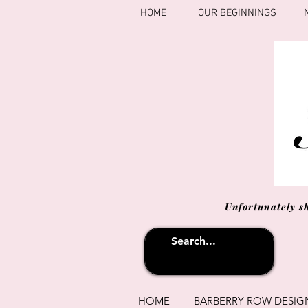
HOME
OUR BEGINNINGS
Unfortunately s
HOME
BARBERRY ROW DESIG