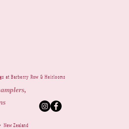
ngs at Barberry Row & Heirlooms
samplers,
ns
~ New Zealand