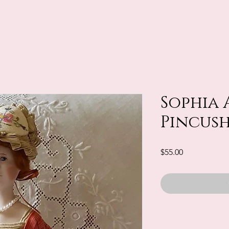
Sophia 
Pincus
Price
$55.00