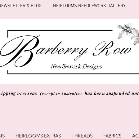
NEWSLETTER & BLOG
HEIRLOOMS NEEDLEWORK GALLERY
hipping overseas
has been suspended unti
(except to Australia)
NS
HEIRLOOMS EXTRAS
THREADS
FABRICS
AC