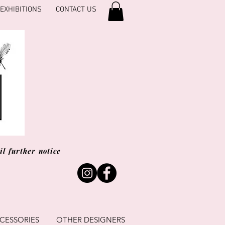
EXHIBITIONS
CONTACT US
l further notice
CESSORIES
OTHER DESIGNERS