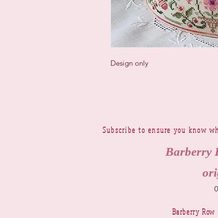
Design only
Subscribe to ensure you know wh
Barberry 
ori
Barberry Row