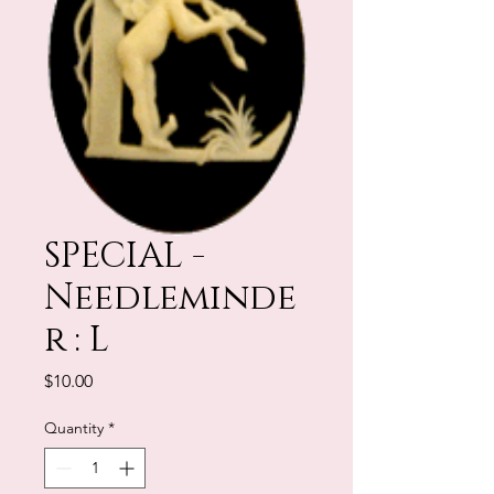
SPECIAL -
Needleminde
r : L
Price
$10.00
Quantity
*