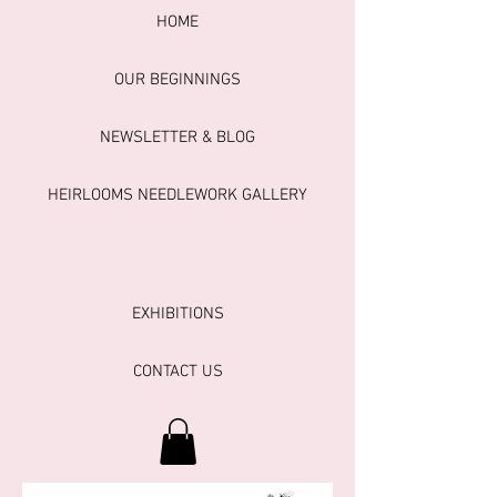
HOME
OUR BEGINNINGS
NEWSLETTER & BLOG
HEIRLOOMS NEEDLEWORK GALLERY
EXHIBITIONS
CONTACT US