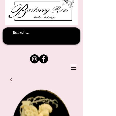
Unfortunately shipping overseas
(except
has been suspended until
to Australia)
further notice