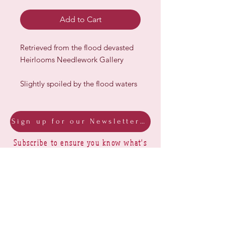
Add to Cart
Retrieved from the flood devasted
Heirlooms Needlework Gallery
Slightly spoiled by the flood waters
Sign up for our Newsletter & Blog
Subscribe to ensure you know what's
new, receive exclusive offers and be
advised of happenings at Barberry Row &
Heirlooms
Barberry Row Needlework Designs -
Reproduction samplers,