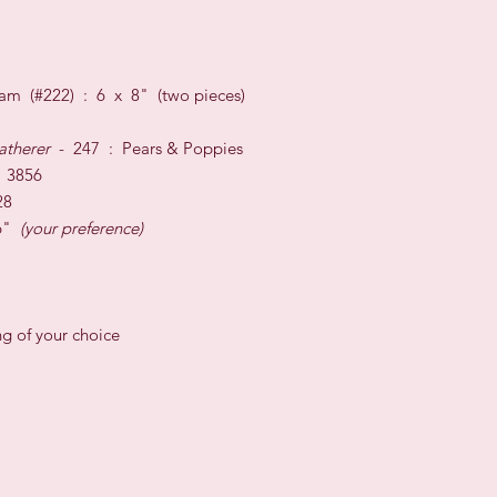
am (#222) : 6 x 8" (two pieces)
atherer
- 247 : Pears & Poppies
 3856
28
 6"
(your preference)
ng of your choice