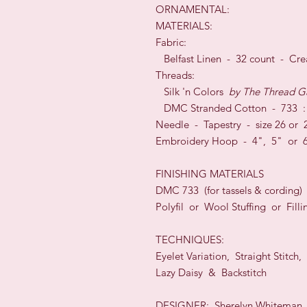
ORNAMENTAL:
MATERIALS:
Fabric:
Belfast Linen - 32 count - Cre
Threads:
Silk 'n Colors
by
The Thread G
DMC Stranded Cotton - 733 :
Needle - Tapestry - size 26 or 
Embroidery Hoop - 4", 5" or
FINISHING MATERIALS
DMC 733 (for tassels & cording)
Polyfil or Wool Stuffing or Filli
TECHNIQUES:
Eyelet Variation, Straight Stitch,
Lazy Daisy & Backstitch
DESIGNER: Sherelyn Whiteman