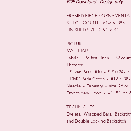
PDF Download - Design only
FRAMED PIECE / ORNAMENTAL
STITCH COUNT: 64w x 38h
FINISHED SIZE: 2.5" x 4"
PICTURE:
MATERIALS:
Fabric - Belfast Linen - 32 co
Threads:
Silken Pearl #10 - SP10 247 :
DMC Perle Coton - #12 : 382
Needle - Tapestry - size 26 or
Embroidery Hoop - 4", 5" or 
TECHNIQUES:
Eyelets, Wrapped Bars, Backstit
and Double Locking Backstitch