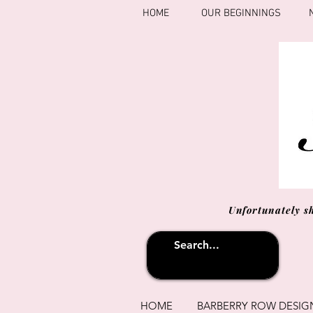
HOME
OUR BEGINNINGS
Unfortunately s
HOME
BARBERRY ROW DESIG