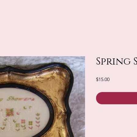
Spring 
Price
$15.00