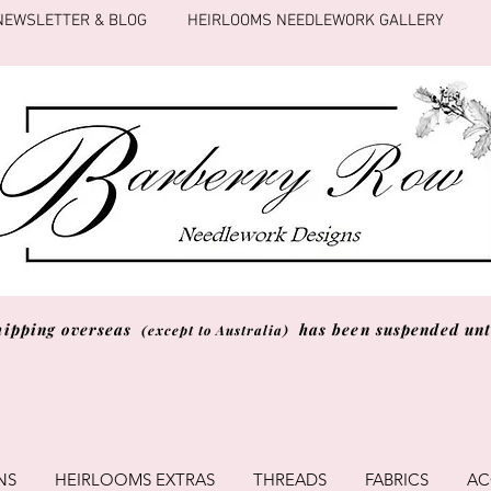
NEWSLETTER & BLOG
HEIRLOOMS NEEDLEWORK GALLERY
hipping overseas
has been suspended unti
(except to Australia)
NS
HEIRLOOMS EXTRAS
THREADS
FABRICS
AC