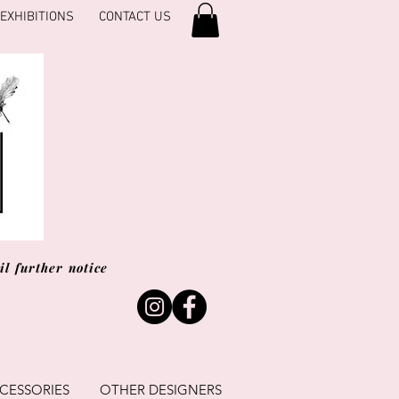
EXHIBITIONS
CONTACT US
l further notice
CESSORIES
OTHER DESIGNERS