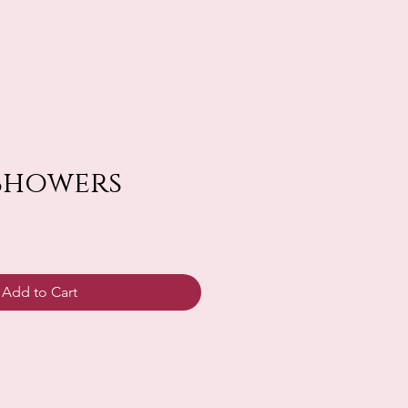
Showers
Add to Cart