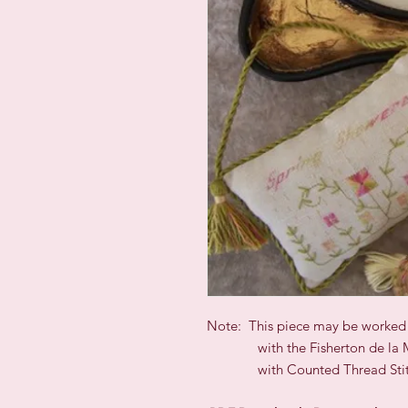
Note: This piece may be worked
with the Fisherton de la M
with Counted Thread Stit