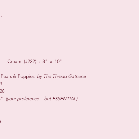
:
unt - Cream (#222) : 8" x 10"
 Pears & Poppies
by The Thread Gatherer
3
 28
6"
(your preference - but ESSENTIAL)
h