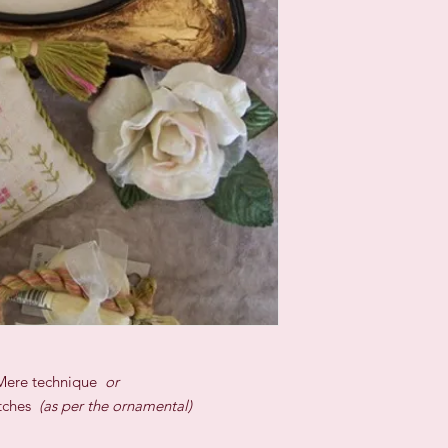
ere technique
or
ches
(as per the ornamental)