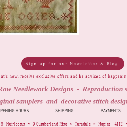
Sign up for our Newsletter & Blog
at's new, receive exclusive offers and be advised of happeni
Row Needlework Designs - Reproduction 
ginal samplers and decorative stitch desig
OPENING HOURS
SHIPPING
PAYMENTS
 & Heirlooms ~ 9 Cumberland Rise ~ Taradale ~ Napier 4112 