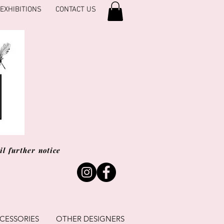
EXHIBITIONS
CONTACT US
l further notice
CESSORIES
OTHER DESIGNERS