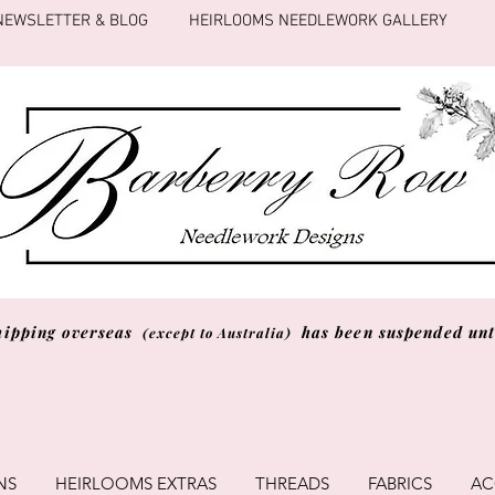
NEWSLETTER & BLOG
HEIRLOOMS NEEDLEWORK GALLERY
hipping overseas
has been suspended unti
(except to Australia)
NS
HEIRLOOMS EXTRAS
THREADS
FABRICS
AC