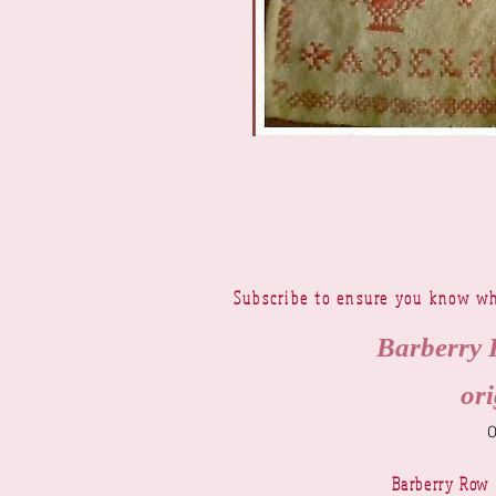
Subscribe to ensure you know wh
Barberry 
ori
Barberry Row