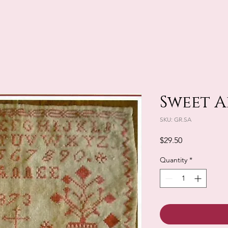
Sweet A
SKU: GR.SA
Price
$29.50
Quantity
*