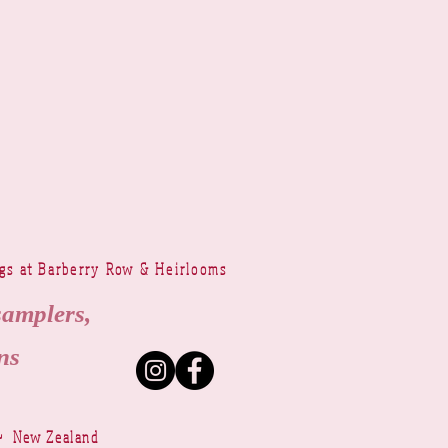
ngs at Barberry Row & Heirlooms
samplers,
ns
~ New Zealand