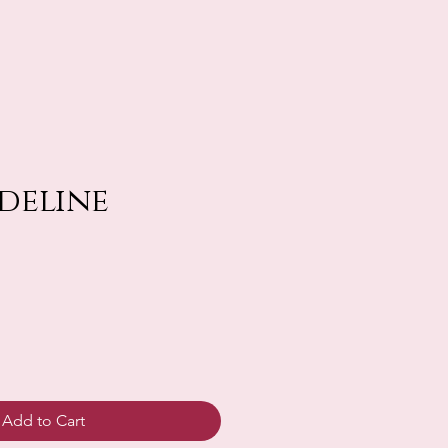
deline
Add to Cart