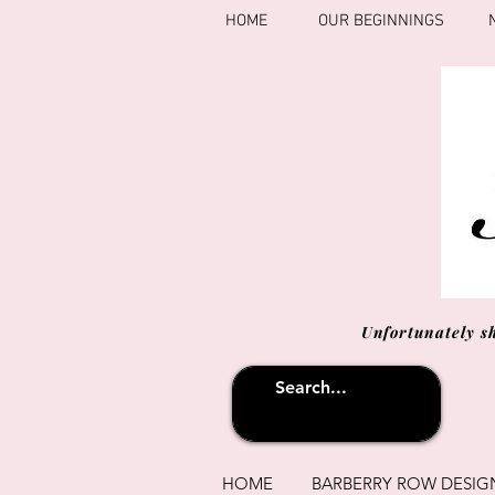
HOME
OUR BEGINNINGS
Unfortunately s
HOME
BARBERRY ROW DESIG