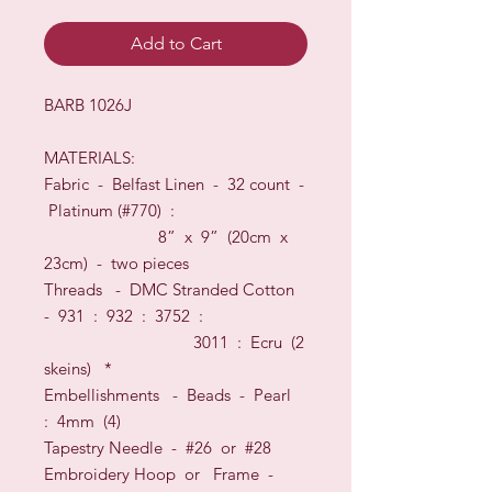
Add to Cart
BARB 1026J
MATERIALS:
Fabric -
Belfast Linen
-
32
count
-
Platinum
(#
770
) :
8” x 9” (20cm x
23cm) - two pieces
Threads
-
DMC Stranded Cotton
-
931 : 932 : 3752 :
3011 : Ecru
(2
skeins)
*
Embellishments - Beads - Pearl
: 4mm (4)
Tapestry Needle - #26
or
#28
Embroidery Hoop
or
Frame
-