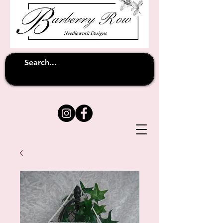
Unfortunately shipping overseas
(except
has been suspended until
to Australia)
further notice