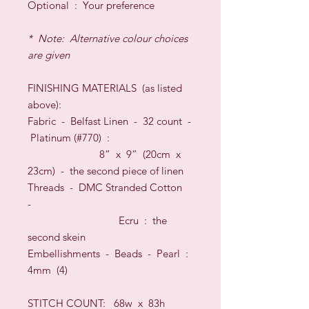
O
ptional
:
Your preference
* Note: Alternative colour choices
are given
FINISHING
MATERIALS
(as listed
above)
:
Fabric -
Belfast Linen
-
32
count
-
Platinum
(#
770
) :
8” x 9” (20cm x
23cm) -
the second piece of linen
Threads
- DMC Stranded Cotton
-
Ecru :
the
second skein
Embellishments - Beads - Pearl :
4mm (4)
STITCH COUNT:
68w x 83h