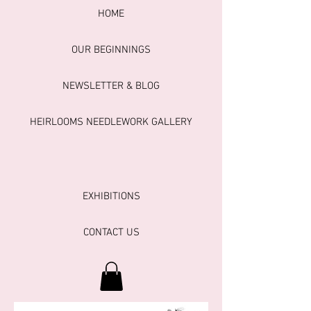
HOME
OUR BEGINNINGS
NEWSLETTER & BLOG
HEIRLOOMS NEEDLEWORK GALLERY
EXHIBITIONS
CONTACT US