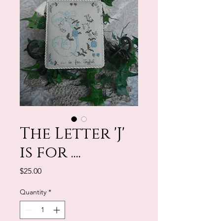
The Letter 'J'
is for ....
Price
$25.00
Quantity
*