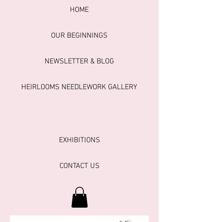
HOME
OUR BEGINNINGS
NEWSLETTER & BLOG
HEIRLOOMS NEEDLEWORK GALLERY
EXHIBITIONS
CONTACT US