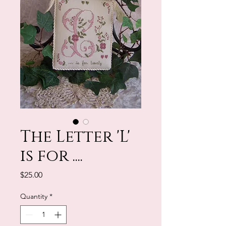
The Letter 'L'
is for ....
Price
$25.00
Quantity
*