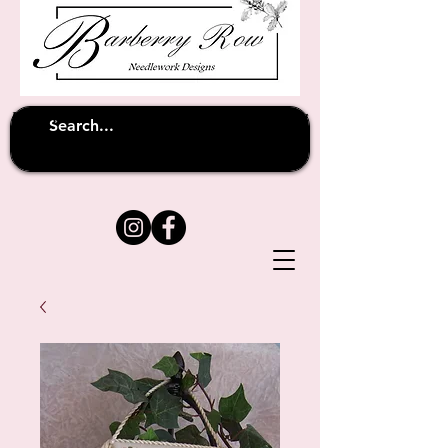
Unfortunately shipping overseas
(except
has been suspended until
to Australia)
further notice