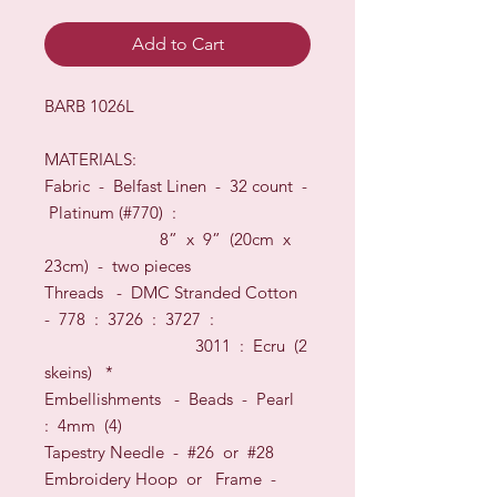
Add to Cart
BARB 1026L
MATERIALS:
Fabric -
Belfast Linen
-
32
count
-
Platinum
(#
770
) :
8” x 9” (20cm x
23cm) - two pieces
Threads
-
DMC Stranded Cotton
-
778 : 3726 : 3727 :
3011 : Ecru
(2
skeins)
*
Embellishments - Beads - Pearl
: 4mm (4)
Tapestry Needle - #26
or
#28
Embroidery Hoop
or
Frame
-