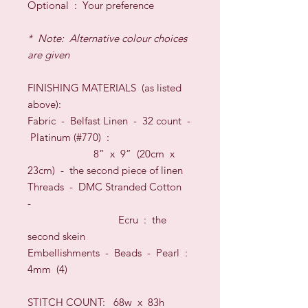
O
ptional
:
Your preference
* Note: Alternative colour choices
are given
FINISHING
MATERIALS
(as listed
above)
:
Fabric -
Belfast Linen
-
32
count
-
Platinum
(#
770
) :
8” x 9” (20cm x
23cm) -
the second piece of linen
Threads
- DMC Stranded Cotton
-
Ecru :
the
second skein
Embellishments - Beads - Pearl :
4mm (4)
STITCH COUNT:
68w x 83h