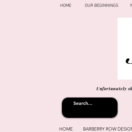
HOME
OUR BEGINNINGS
Unfortunately s
HOME
BARBERRY ROW DESIG