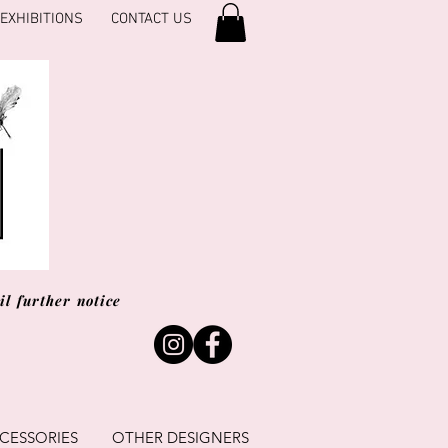
EXHIBITIONS
CONTACT US
l further notice
CESSORIES
OTHER DESIGNERS