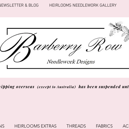
NEWSLETTER & BLOG
HEIRLOOMS NEEDLEWORK GALLERY
hipping overseas
has been suspended unti
(except to Australia)
NS
HEIRLOOMS EXTRAS
THREADS
FABRICS
AC