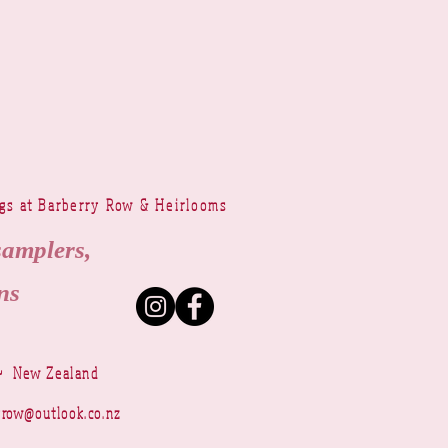
ngs at Barberry Row & Heirlooms
samplers,
ns
~ New Zealand
yrow@outlook.co.nz