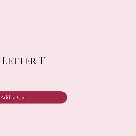
 Letter T
Add to Cart