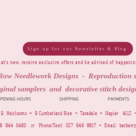
Sign up for our Newsletter & Blog
at's new, receive exclusive offers and be advised of happeni
Row Needlework Designs - Reproduction 
ginal samplers and decorative stitch desig
OPENING HOURS
SHIPPING
PAYMENTS
 & Heirlooms ~ 9 Cumberland Rise ~ Taradale ~ Napier 4112 
4 6 844 0460
or
Phone/Text: 027 649 8817 ~ Email:
barberr