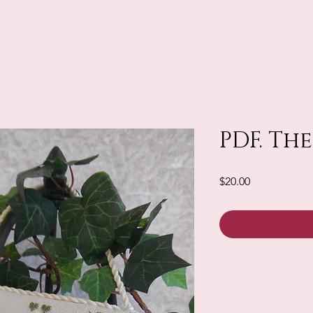
PDF. The
Price
$20.00