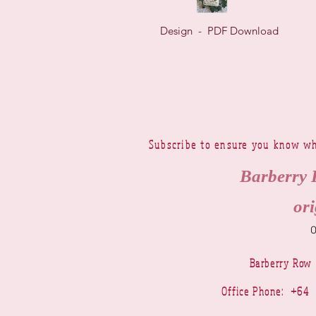
Design - PDF Download
Subscribe to ensure you know wh
Barberry 
ori
Barberry Row
Office Phone: +6