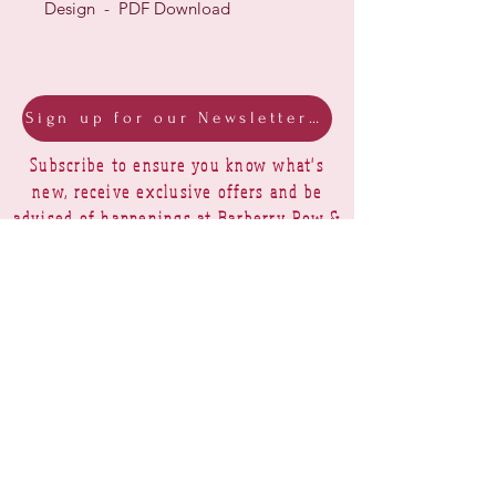
Design - PDF Download
Sign up for our Newsletter & Blog
Subscribe to ensure you know what's
new, receive exclusive offers and be
advised of happenings at Barberry Row &
Heirlooms
Barberry Row Needlework Designs -
Reproduction samplers,
original samplers and decorative
stitch designs
OPENING HOURS
SHIPPING