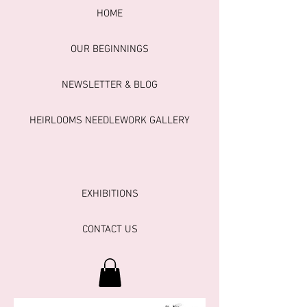
HOME
OUR BEGINNINGS
NEWSLETTER & BLOG
HEIRLOOMS NEEDLEWORK GALLERY
EXHIBITIONS
CONTACT US