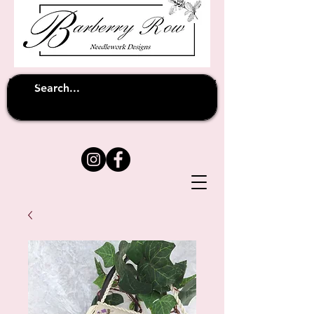
Unfortunately shipping overseas
(except
has been suspended until
to Australia)
further notice