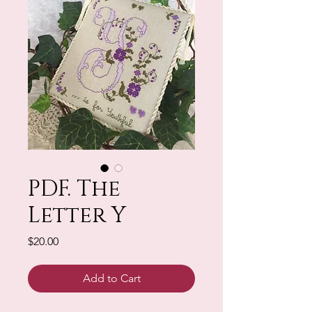
PDF. The
Letter Y
Price
$20.00
Add to Cart