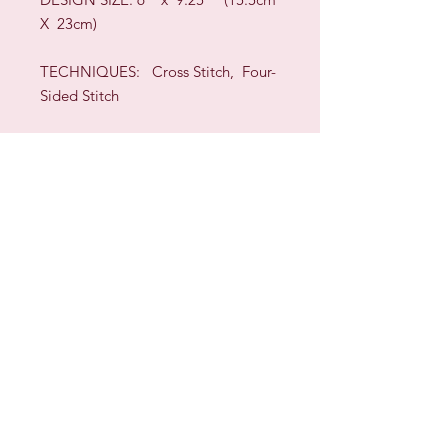
X 23cm)
TECHNIQUES:
Cross Stitch, Four-
Sided Stitch
Sign up for our Newsletter & Blog
Subscribe to ensure you know what's
new, receive exclusive offers and be
advised of happenings at Barberry Row &
Heirlooms
Barberry Row Needlework Designs -
Reproduction samplers,
original samplers and decorative
stitch designs