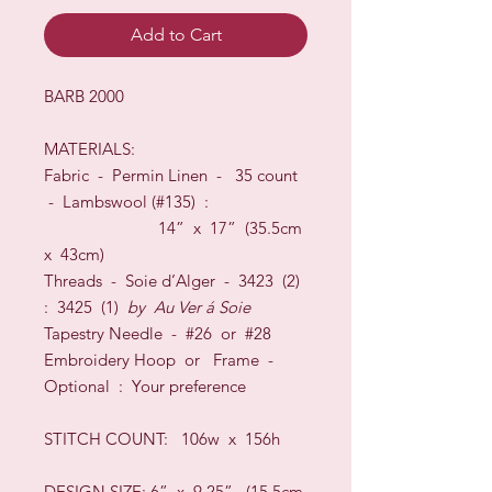
Add to Cart
BARB 2000
MATERIALS:
Fabric -
Permin Linen
-
35
count
-
Lambswool
(#
135
) :
14
” x
17
” (
35.5
cm
x
43
cm)
Threads - S
oie d’Alger
-
3423 (2)
: 3425 (1)
by
Au Ver
á
Soie
Tapestry Needle - #26
or
#28
Embroidery Hoop
or
Frame
-
O
ptional
:
Your preference
STITCH COUNT:
106w x 156h
DESIGN SIZE
:
6” x 9.25” (15.5cm