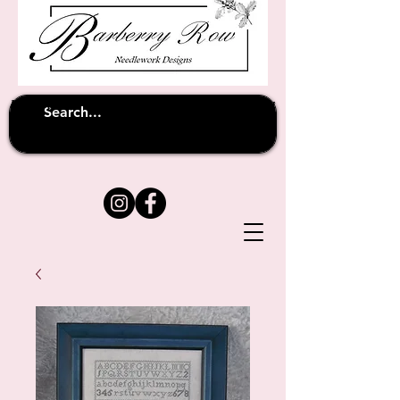
Unfortunately shipping overseas
(except
has been suspended until
to Australia)
further notice