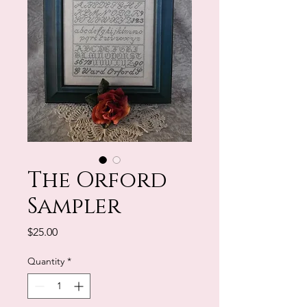
The Orford
Sampler
Price
$25.00
Quantity
*