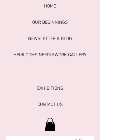
HOME
OUR BEGINNINGS
NEWSLETTER & BLOG
HEIRLOOMS NEEDLEWORK GALLERY
EXHIBITIONS
CONTACT US