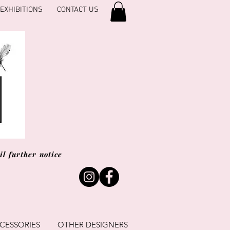
EXHIBITIONS
CONTACT US
l further notice
CESSORIES
OTHER DESIGNERS