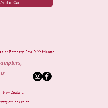
Add to Cart
ngs at Barberry Row & Heirlooms
samplers,
ns
~ New Zealand
yrow@outlook.co.nz