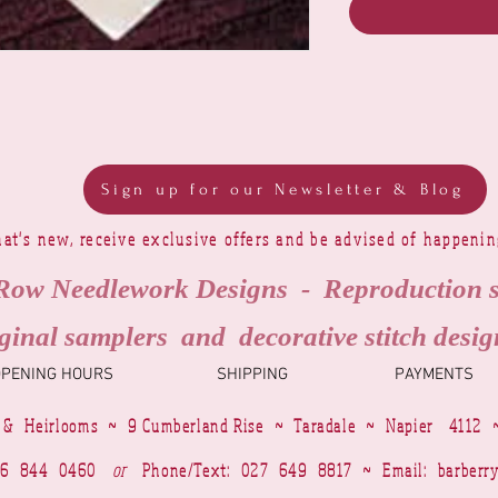
Sign up for our Newsletter & Blog
at's new, receive exclusive offers and be advised of happeni
Row Needlework Designs - Reproduction 
ginal samplers and decorative stitch desig
OPENING HOURS
SHIPPING
PAYMENTS
 & Heirlooms ~ 9 Cumberland Rise ~ Taradale ~ Napier 4112 
4 6 844 0460
or
Phone/Text: 027 649 8817 ~ Email:
barberr