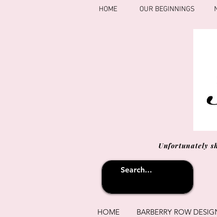
HOME
OUR BEGINNINGS
Unfortunately s
HOME
BARBERRY ROW DESIG