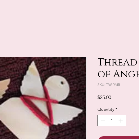
Thread 
of Ang
SKU: TW:PAIR
Price
$25.00
Quantity
*