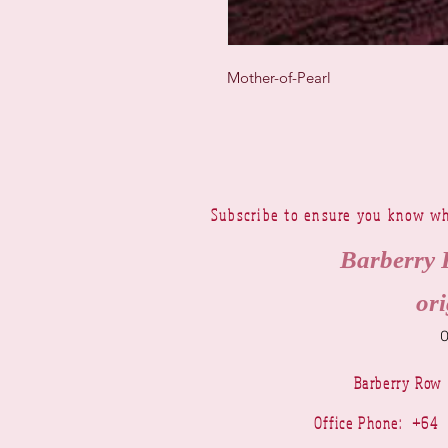
Mother-of-Pearl
Subscribe to ensure you know wh
Barberry 
ori
Barberry Row
Office Phone: +6