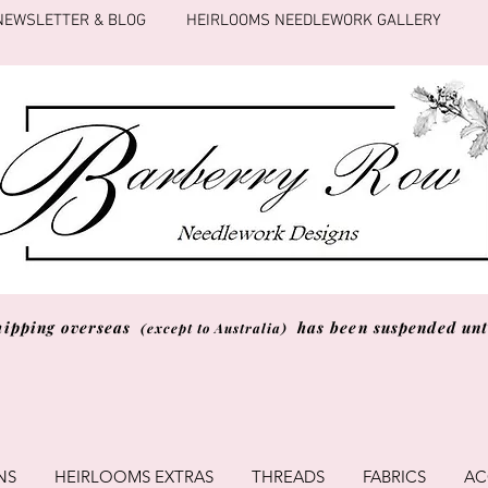
NEWSLETTER & BLOG
HEIRLOOMS NEEDLEWORK GALLERY
hipping overseas
has been suspended unti
(except to Australia)
NS
HEIRLOOMS EXTRAS
THREADS
FABRICS
AC