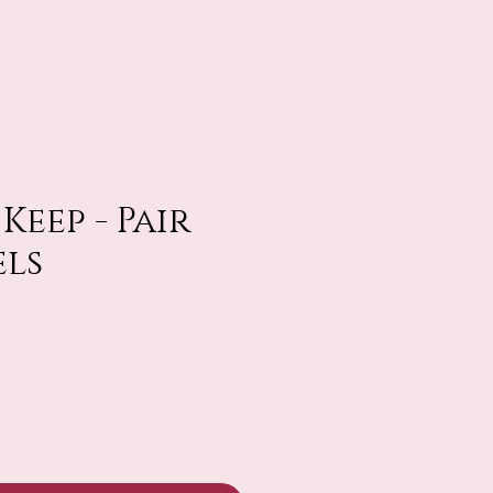
Keep - Pair
els