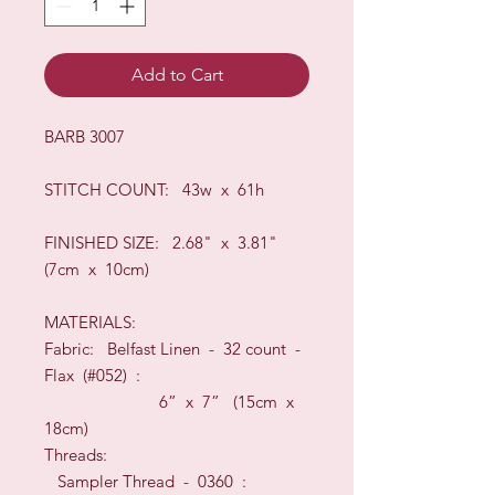
Add to Cart
BARB 3007
STIT
CH COUNT: 43w x 61h
FINISHED SIZE:
2.68" x 3.81"
(7cm x 10cm)
MATERIALS:
Fabric: Belfast
Linen -
32
count
-
Flax (#052)
:
6” x 7”
(15
c
m x
18
cm)
Threads:
Sampler Thread - 0360 :