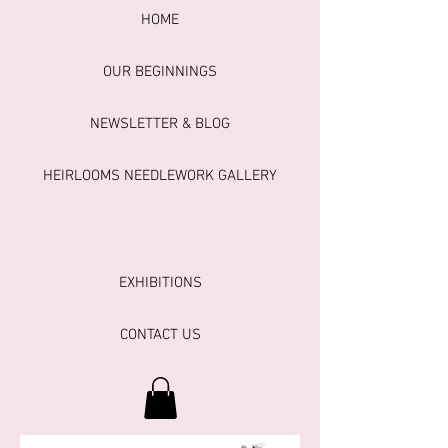
HOME
OUR BEGINNINGS
NEWSLETTER & BLOG
HEIRLOOMS NEEDLEWORK GALLERY
EXHIBITIONS
CONTACT US