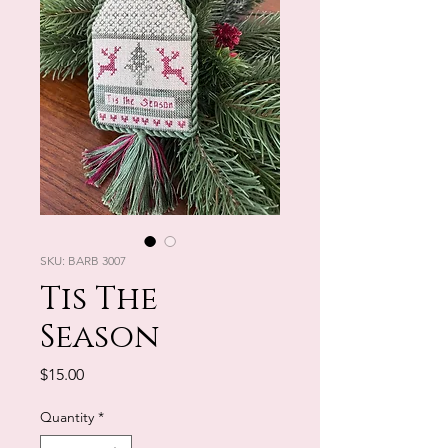
SKU: BARB 3007
Tis The
Season
Price
$15.00
Quantity
*