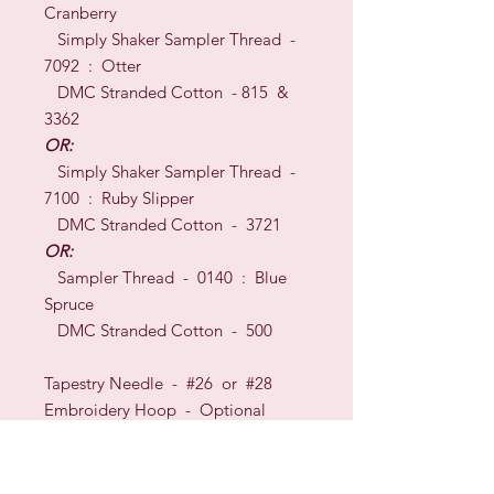
Cranberry
Simply Shaker Sampler Thread -
7092 : Otter
DMC Stranded Cotton - 815 &
3362
OR:
Simply Shaker Sampler Thread -
7100 : Ruby Slipper
DMC Stranded Cotton - 3721
OR:
Sampler Thread - 0140 : Blue
Spruce
DMC Stranded Cotton - 500
Tapestry Needle - #26
or
#28
Embroidery Hoop -
O
ptional
TECHNI
QUES:
Cross Stitch
&
Backstitch