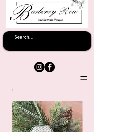
Unfortunately shipping overseas
(except
has been suspended until
to Australia)
further notice