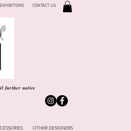
EXHIBITIONS
CONTACT US
l further notice
CESSORIES
OTHER DESIGNERS