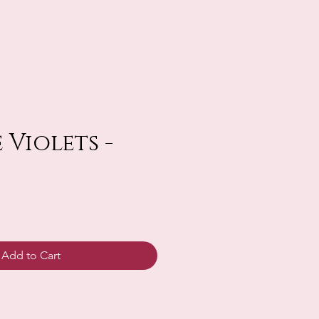
 Violets -
Add to Cart