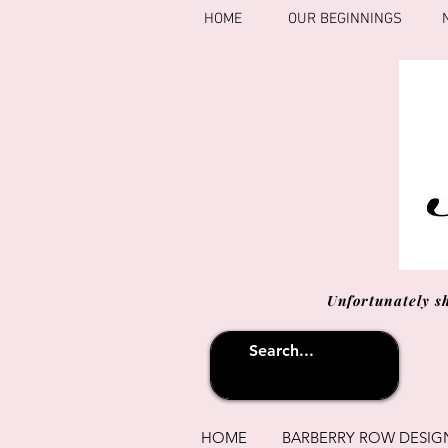
HOME
OUR BEGINNINGS
Unfortunately s
HOME
BARBERRY ROW DESIG