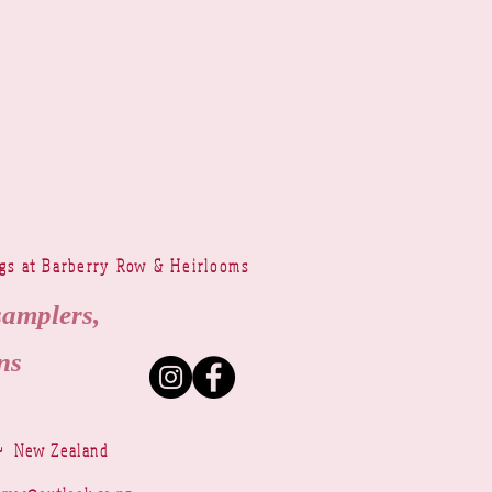
ngs at Barberry Row & Heirlooms
samplers,
ns
~ New Zealand