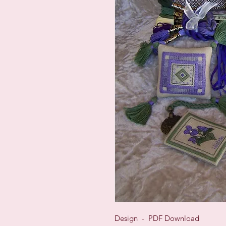
Design - PDF Download