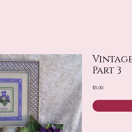
Vintage
Part 3
Price
$5.00