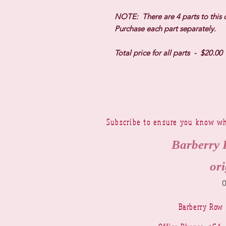
NOTE: There are 4 parts to this 
Purchase each part separately.
Total price for all parts - $20.00
Subscribe to ensure you know wh
Barberry 
ori
Barberry Row