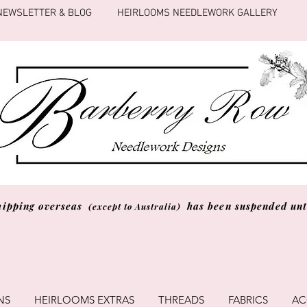
NEWSLETTER & BLOG
HEIRLOOMS NEEDLEWORK GALLERY
hipping overseas
has been suspended unti
(except to Australia)
NS
HEIRLOOMS EXTRAS
THREADS
FABRICS
AC