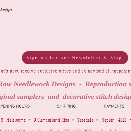
design.
Sign up for our Newsletter & Blog
at's new, receive exclusive offers and be advised of happeni
Row Needlework Designs - Reproduction 
ginal samplers and decorative stitch desig
OPENING HOURS
SHIPPING
PAYMENTS
 & Heirlooms ~ 9 Cumberland Rise ~ Taradale ~ Napier 4112 