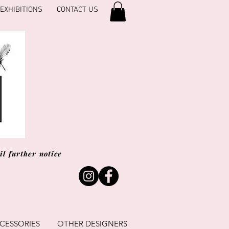
EXHIBITIONS
CONTACT US
l further notice
CESSORIES
OTHER DESIGNERS