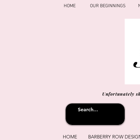
HOME
OUR BEGINNINGS
Unfortunately s
HOME
BARBERRY ROW DESIG