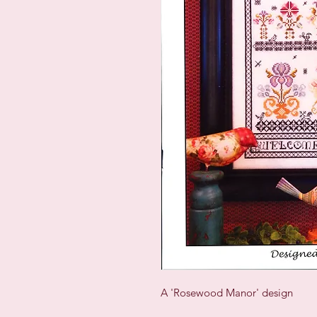
A 'Rosewood Manor' design