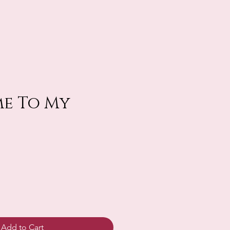
e To My
Add to Cart