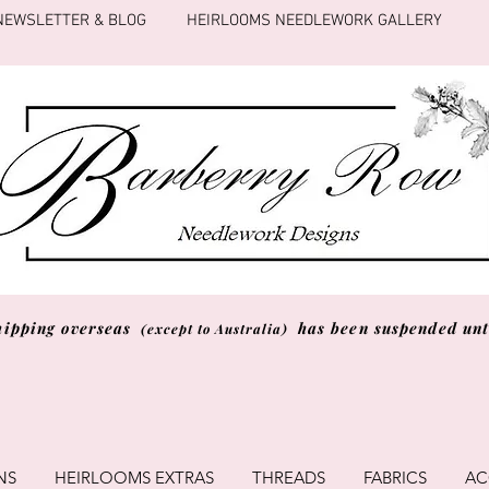
NEWSLETTER & BLOG
HEIRLOOMS NEEDLEWORK GALLERY
hipping overseas
has been suspended unti
(except to Australia)
NS
HEIRLOOMS EXTRAS
THREADS
FABRICS
AC