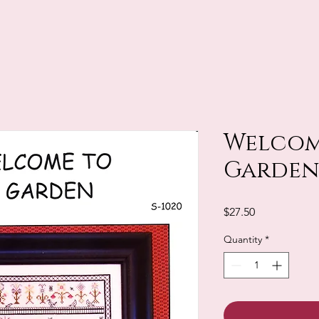
Welcom
Garden
Price
$27.50
Quantity
*