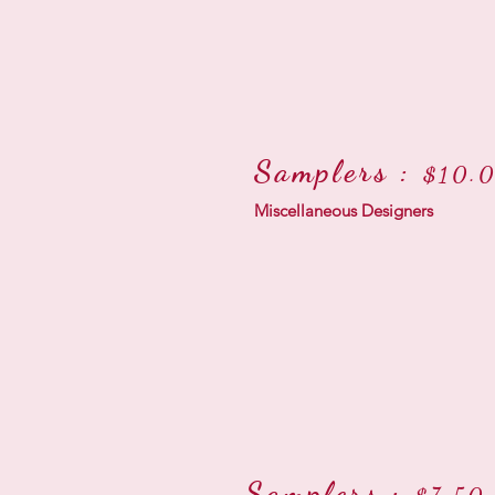
Samplers :
$10.0
Miscellaneous Designers
Samplers :