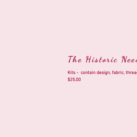
The Historic Ne
Kits - contain design, fabric, thr
$25.00