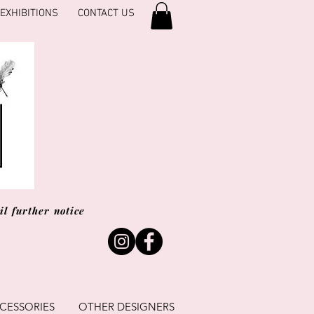
EXHIBITIONS
CONTACT US
l further notice
CESSORIES
OTHER DESIGNERS