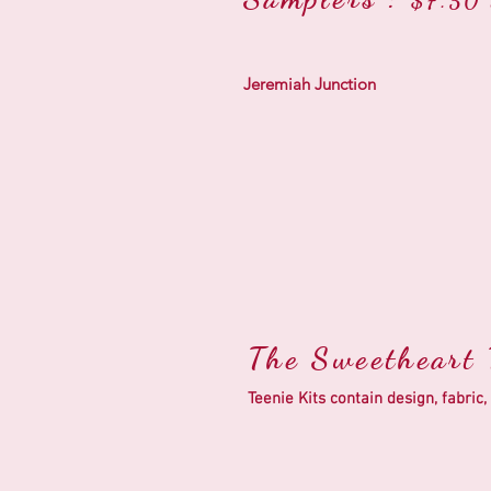
$7.50 
Jeremiah Junction
The Sweetheart T
Teenie Kits contain design, fabr