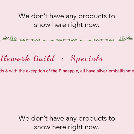
We don’t have any products to
show here right now.
edlework Guild : Specials
eads & with the exception of the Pineapple, all have silver embelli
We don’t have any products to
show here right now.