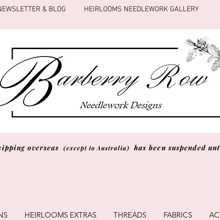
NEWSLETTER & BLOG
HEIRLOOMS NEEDLEWORK GALLERY
hipping overseas
has been suspended unti
(except to Australia)
NS
HEIRLOOMS EXTRAS
THREADS
FABRICS
AC