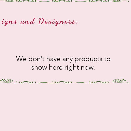
signs and Designers
:
We don’t have any products to
show here right now.