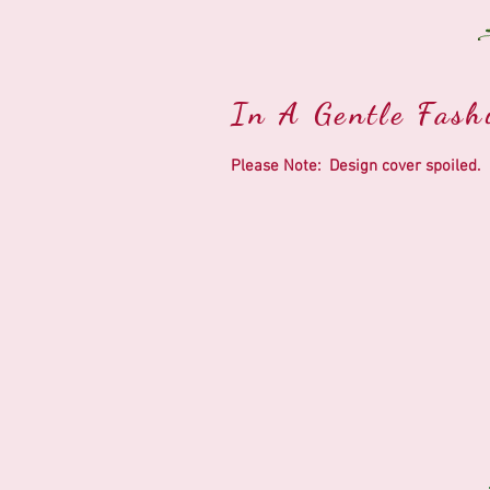
In A Gentle Fashi
Please Note: Design cover spoiled