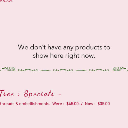
each
We don’t have any products to
show here right now.
ree : Specials -
ic, threads & embellishments. Were : $45.00 / Now : $35.00