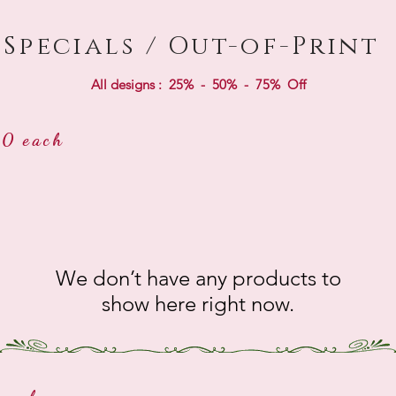
Specials / Out-of-Print
All designs : 25% - 50% - 75% Off
0 each
We don’t have any products to
show here right now.